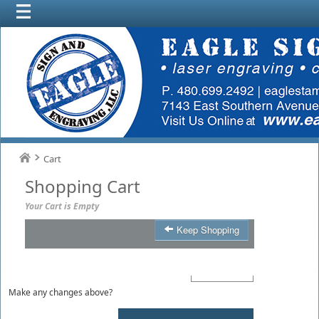
Cart
Shopping Cart
Your Cart is Empty
Keep Shopping
Product
Qty
Total
Make any changes above?