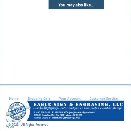
You may also like...
Home
Shopping Cart
Your Account
Customer Service
Privacy Policy
St Bridget's
© 2023 - All Rights Reserved