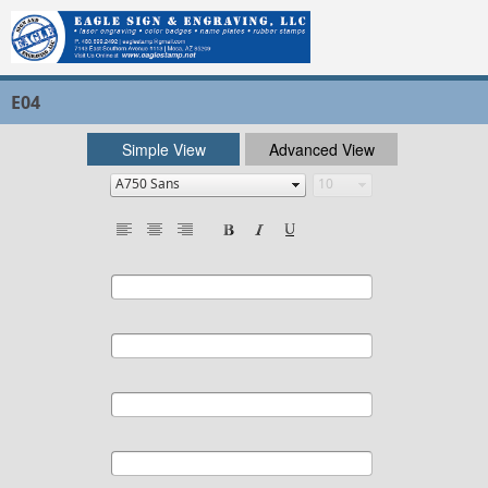
E04
Simple View
Advanced View