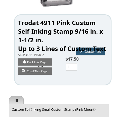
Trodat 4911 Pink Custom
Self-Inking Stamp 9/16 in. x
1-1/2 in.
Up to 3 Lines of Custom Text
Customize
SKU:
4911-PINK-2
$17.50
Print This Page
Qty
Email This Page
Custom Self-Inking Small Custom Stamp (Pink Mount)