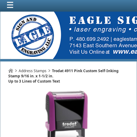
Address Stamps
Trodat 4911 Pink Custom Self-Inking
Stamp 9/16 in. x 1-1/2 in.
Up to 3 Lines of Custom Text