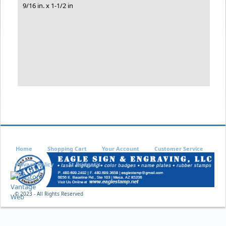
9/16 in. x 1-1/2 in
Home
Shopping Cart
Your Account
Customer Service
Privacy Policy
St Bridget's
© 2023 - All Rights Reserved