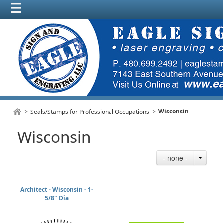
Wisconsin
Seals/Stamps for Professional Occupations
Wisconsin
- none -
Architect - Wisconsin - 1-
5/8" Dia