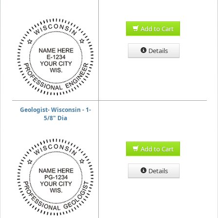
Add to Cart
Details
Geologist- Wisconsin - 1-
5/8" Dia
Add to Cart
Details