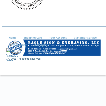
Home
Shopping Cart
Your Account
Customer Service
Privacy Policy
St Bridget's
© 2023 - All Rights Reserved