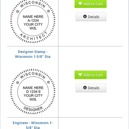
Add to Cart
Details
Designer Stamp -
Wisconsin 1-5/8" Dia
Add to Cart
Details
Engineer - Wisconsin 1-
5/8" Dia