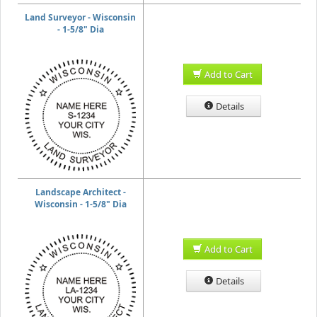
Land Surveyor - Wisconsin
- 1-5/8" Dia
Add to Cart
Details
Landscape Architect -
Wisconsin - 1-5/8" Dia
Add to Cart
Details