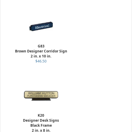
G83
Brown Designer Corridor Sign
2 in. x 10 in.
$46.50
K20
Designer Desk Signs
Black Frame
2 in. x 8 in.