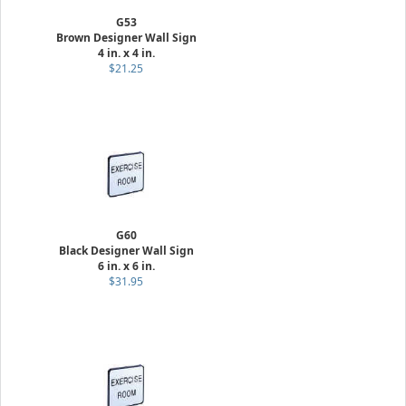
G53
Brown Designer Wall Sign
4 in. x 4 in.
$21.25
G60
Black Designer Wall Sign
6 in. x 6 in.
$31.95