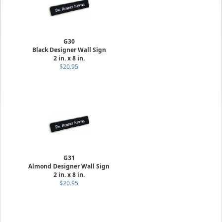
G30
Black Designer Wall Sign
2 in. x 8 in.
$20.95
G31
Almond Designer Wall Sign
2 in. x 8 in.
$20.95