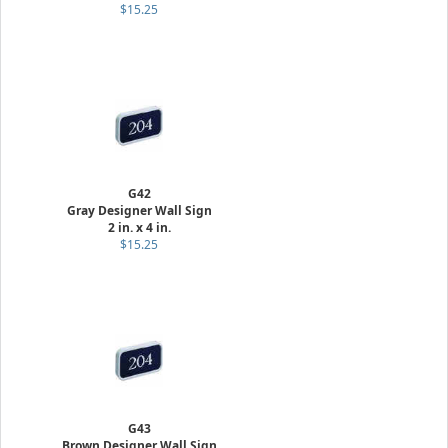
$15.25
G42
Gray Designer Wall Sign
2 in. x 4 in.
$15.25
G43
Brown Designer Wall Sign