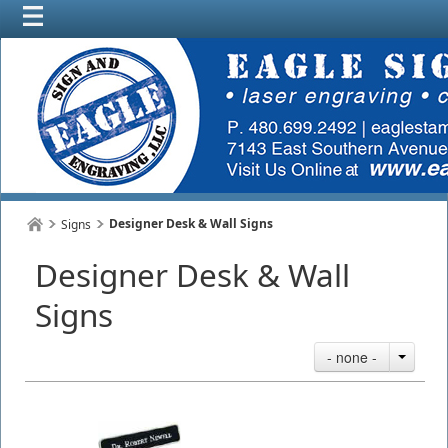
Designer Desk & Wall Signs
Signs
Designer Desk & Wall
Signs
- none -