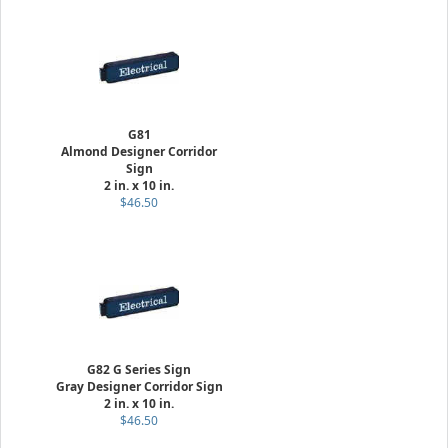
G81
Almond Designer Corridor
Sign
2 in. x 10 in.
$46.50
G82 G Series Sign
Gray Designer Corridor Sign
2 in. x 10 in.
$46.50