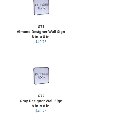
G71
Almond Designer Wall Sign
8 in. x 8 in.
$49.75
G72
Gray Designer Wall Sign
8 in. x 8 in.
$49.75