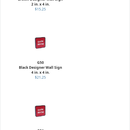
2 in. x 4 in.
$15.25
G50
Black Designer Wall Sign
4 in. x 4 in.
$21.25