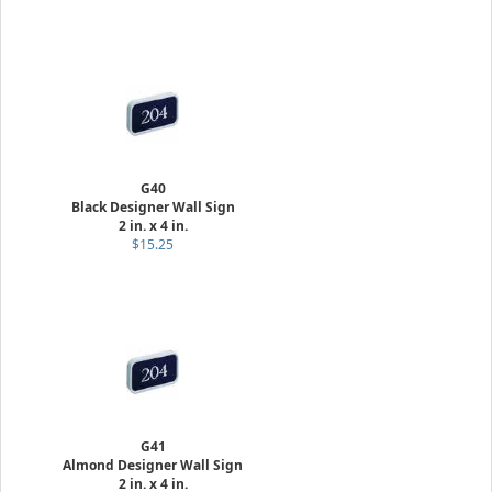
G40
Black Designer Wall Sign
2 in. x 4 in.
$15.25
G41
Almond Designer Wall Sign
2 in. x 4 in.