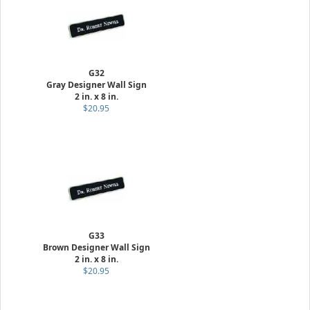
G32
Gray Designer Wall Sign
2 in. x 8 in.
$20.95
G33
Brown Designer Wall Sign
2 in. x 8 in.
$20.95