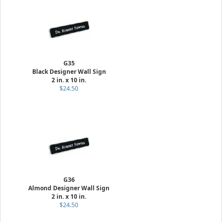
G35
Black Designer Wall Sign
2 in. x 10 in.
$24.50
G36
Almond Designer Wall Sign
2 in. x 10 in.
$24.50