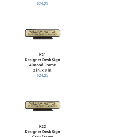
$24.25
K21
Designer Desk Sign
Almond Frame
2 in. x 8 in.
$24.25
K22
Designer Desk Sign
Gray Frame