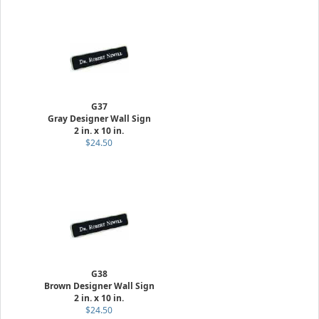
G37
Gray Designer Wall Sign
2 in. x 10 in.
$24.50
G38
Brown Designer Wall Sign
2 in. x 10 in.
$24.50