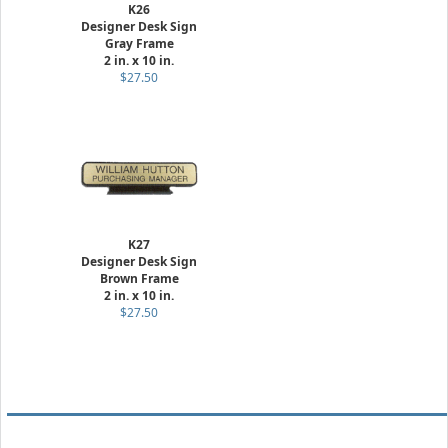
K26
Designer Desk Sign
Gray Frame
2 in. x 10 in.
$27.50
K27
Designer Desk Sign
Brown Frame
2 in. x 10 in.
$27.50