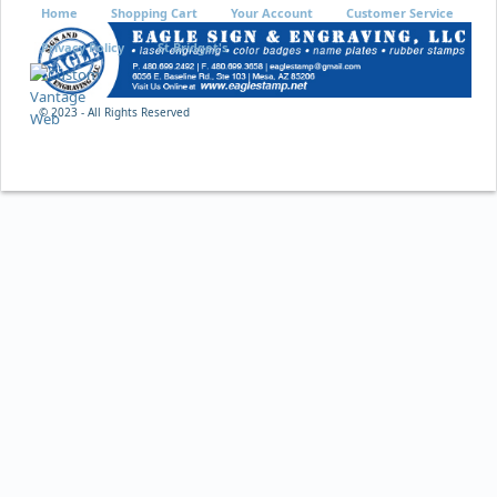
Home
Shopping Cart
Your Account
Customer Service
Privacy Policy
St Bridget's
© 2023 - All Rights Reserved