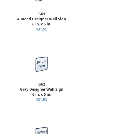
G61
Almond Designer Wall Sign
6 in. x 6 in.
$31.95
G62
Gray Designer Wall Sign
6 in. x 6 in.
$31.95