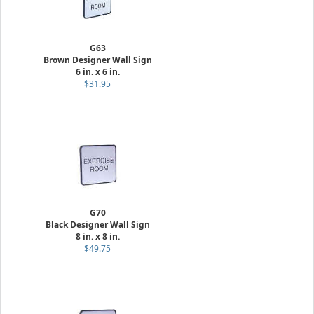
G63
Brown Designer Wall Sign
6 in. x 6 in.
$31.95
G70
Black Designer Wall Sign
8 in. x 8 in.
$49.75