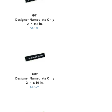
G01
Designer Nameplate Only
2 in. x 8 in.
$10.95
G02
Designer Nameplate Only
2 in. x 10 in.
$13.25