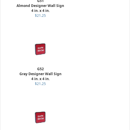
G51
Almond Designer Wall Sign
4 in. x 4 in.
$21.25
G52
Gray Designer Wall Sign
4 in. x 4 in.
$21.25