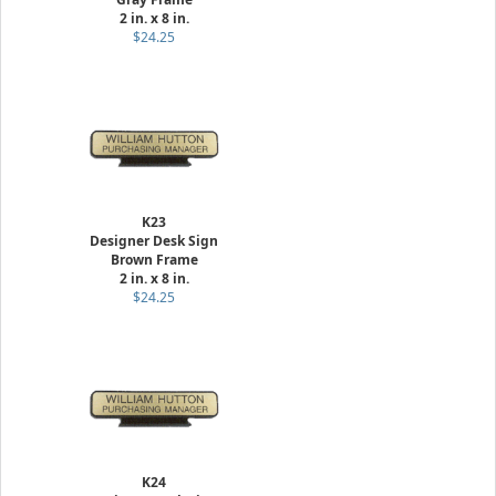
2 in. x 8 in.
$24.25
K23
Designer Desk Sign
Brown Frame
2 in. x 8 in.
$24.25
K24