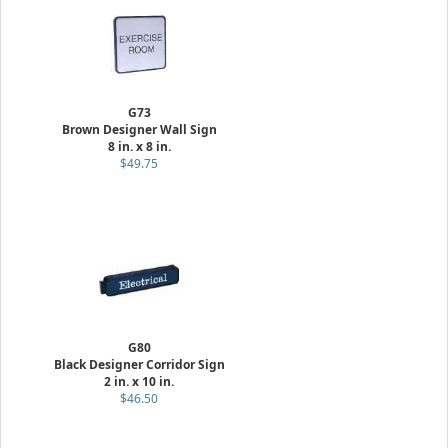
G73
Brown Designer Wall Sign
8 in. x 8 in.
$49.75
G80
Black Designer Corridor Sign
2 in. x 10 in.
$46.50