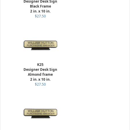
Designer Desk Sign
Black Frame
2 in. x 10 in.
$27.50
K25
Designer Desk Sign
Almond frame
2 in. x 10 in.
$27.50