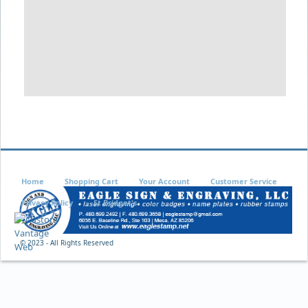
Home
Shopping Cart
Your Account
Customer Service
Privacy Policy
St Bridget's
© 2023 - All Rights Reserved