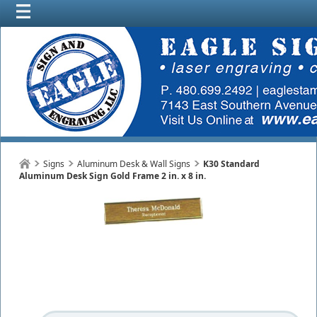
Signs
Aluminum Desk & Wall Signs
K30 Standard
Aluminum Desk Sign Gold Frame 2 in. x 8 in.