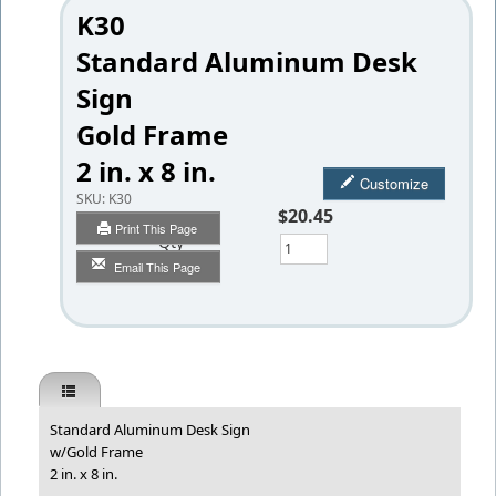
K30
Standard Aluminum Desk
Sign
Gold Frame
2 in. x 8 in.
Customize
SKU:
K30
$20.45
Print This Page
Qty
Email This Page
Standard Aluminum Desk Sign
w/Gold Frame
2 in. x 8 in.